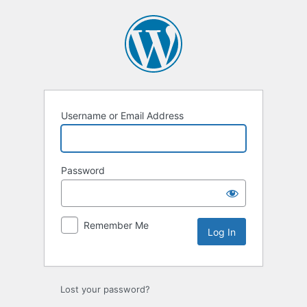
Log
In
Username or Email Address
Password
Remember Me
Lost your password?