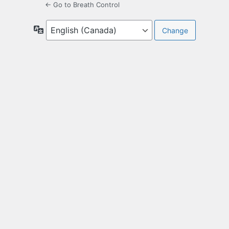
← Go to Breath Control
Language