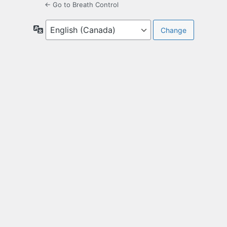
← Go to Breath Control
Language