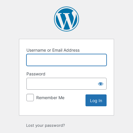
Log
In
Username or Email Address
Password
Remember Me
Lost your password?