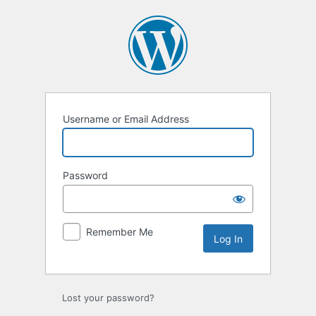
Log
In
Username or Email Address
Password
Remember Me
Lost your password?