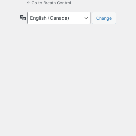
← Go to Breath Control
Language