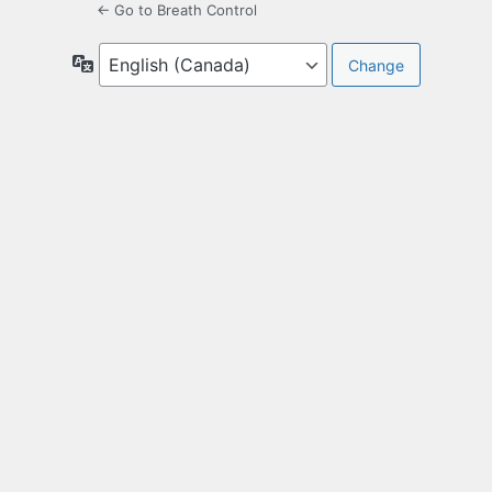
← Go to Breath Control
Language