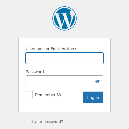
Log
In
Username or Email Address
Password
Remember Me
Lost your password?