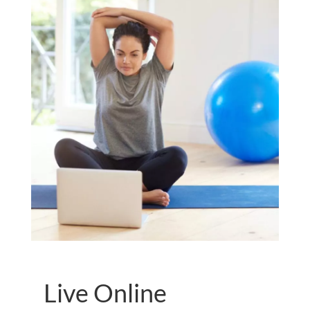
Live Online