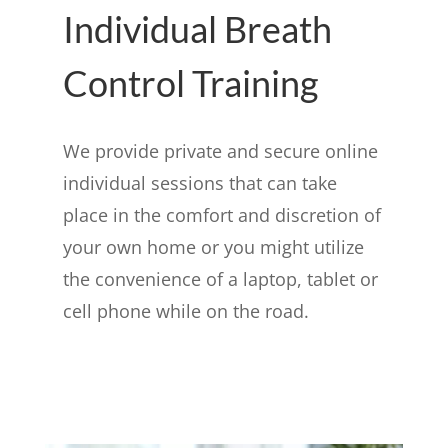
Individual Breath
Control Training
We provide private and secure online
individual sessions that can take
place in the comfort and discretion of
your own home or you might utilize
the convenience of a laptop, tablet or
cell phone while on the road.