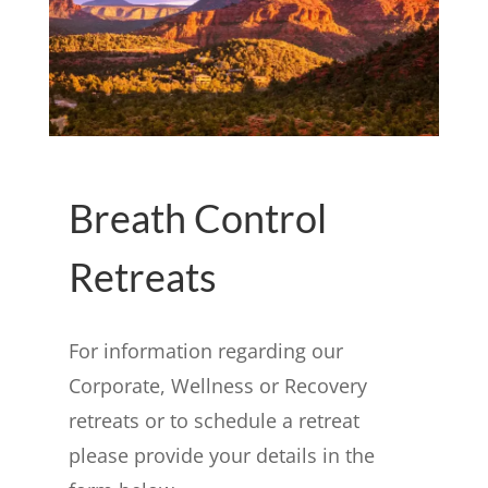
Breath Control
Retreats
For information regarding our
Corporate, Wellness or Recovery
retreats or to schedule a retreat
please provide your details in the