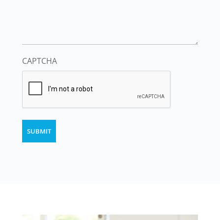
CAPTCHA