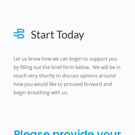
Start Today
Let us know how we can begin to support you
by filling out the brief form below. We will be in
touch very shortly to discuss options around
how you would like to proceed forward and
begin breathing with us.
Please provide your