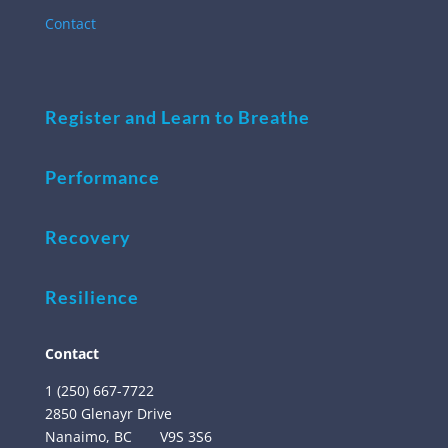
Contact
Register and Learn to Breathe
Performance
Recovery
Resilience
Contact
1 (250) 667-7722
2850 Glenayr Drive
Nanaimo, BC
V9S 3S6