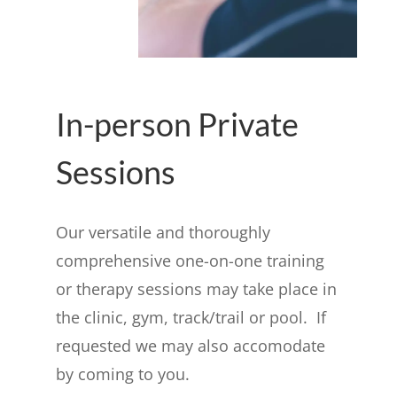
In-person Private
Sessions
Our versatile and thoroughly
comprehensive one-on-one training
or therapy sessions may take place in
the clinic, gym, track/trail or pool. If
requested we may also accomodate
by coming to you.