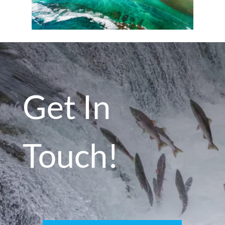
Get In
Touch!