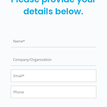
details below.
Name
(Required)
Company/Organization
Email
(Required)
Phone
City