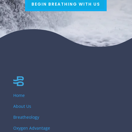
BEGIN BREATHING WITH US
Home
About Us
Breatheology
Oxygen Advantage