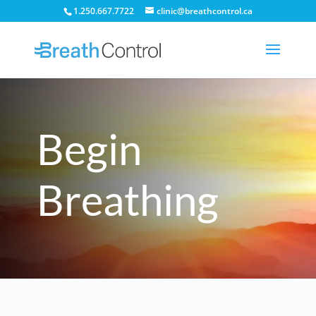
1.250.667.7722
clinic@breathcontrol.ca
Begin
Breathing