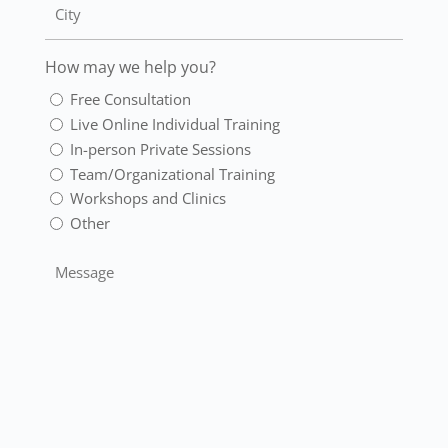
How may we help you?
Free Consultation
Live Online Individual Training
In-person Private Sessions
Team/Organizational Training
Workshops and Clinics
Other
Message