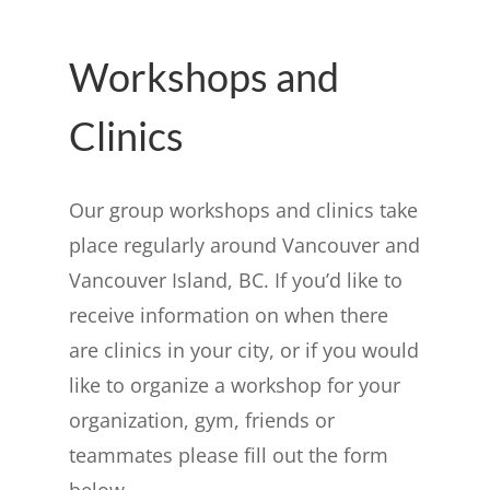
Workshops and
Clinics
Our group workshops and clinics take
place regularly around Vancouver and
Vancouver Island, BC. If you’d like to
receive information on when there
are clinics in your city, or if you would
like to organize a workshop for your
organization, gym, friends or
teammates please fill out the form
below.