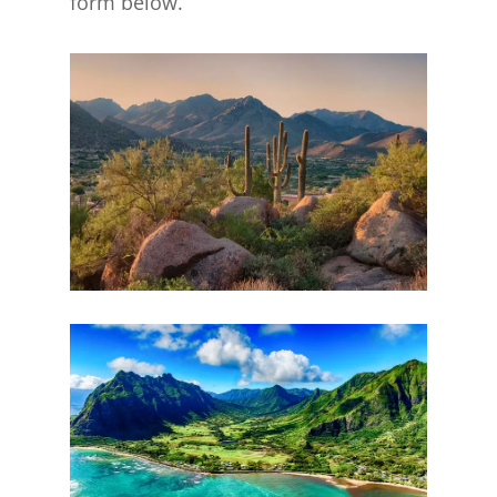
form below.