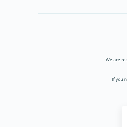
We are rea
If you 