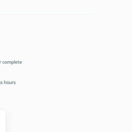
er complete
ss hours