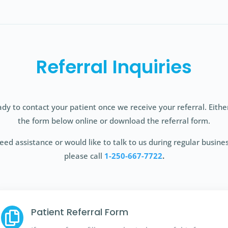
Referral Inquiries
dy to contact your patient once we receive your referral. Eith
the form below online or download the referral form.
need assistance or would like to talk to us during regular busine
please call
1-250-667-7722
.
Patient Referral Form
