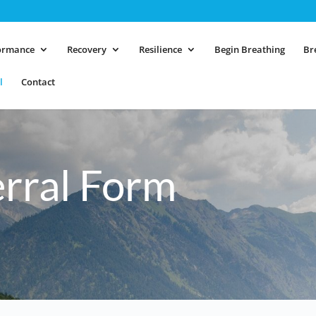
ormance
Recovery
Resilience
Begin Breathing
Br
l
Contact
erral Form