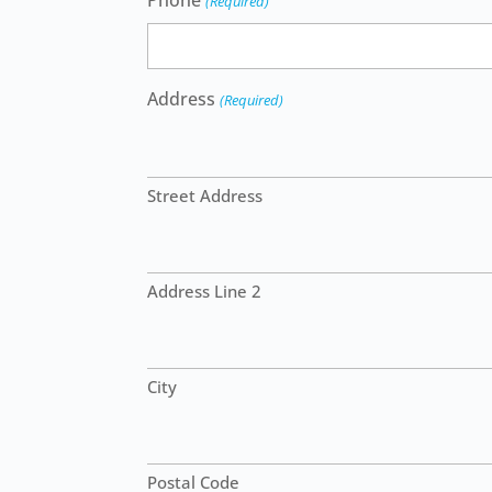
Phone
(Required)
Address
(Required)
Street Address
Address Line 2
City
Postal Code