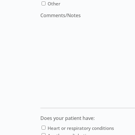
Other
Comments/Notes
Does your patient have:
Heart or respiratory conditions