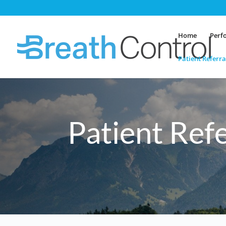
Home
Perf
Patient Referra
Patient Ref