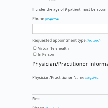
slash
If under the age of 9 patient must be accom
DD
slash
Phone
(Required)
YYYY
Requested appointment type
(Required)
Virtual Telehealth
In Person
Physician/Practitioner Inform
Physician/Practitioner Name
(Required)
First