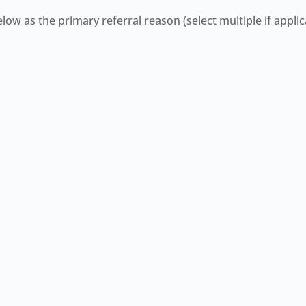
ow as the primary referral reason (select multiple if applic