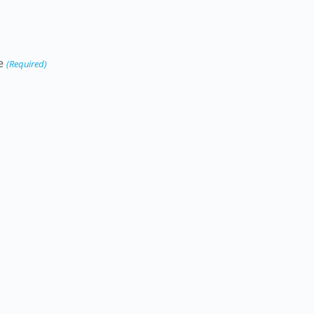
e
(Required)