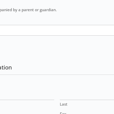
panied by a parent or guardian.
ation
Last