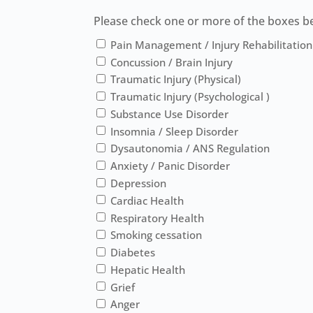
Please check one or more of the boxes bel
Pain Management / Injury Rehabilitation
Concussion / Brain Injury
Traumatic Injury (Physical)
Traumatic Injury (Psychological )
Substance Use Disorder
Insomnia / Sleep Disorder
Dysautonomia / ANS Regulation
Anxiety / Panic Disorder
Depression
Cardiac Health
Respiratory Health
Smoking cessation
Diabetes
Hepatic Health
Grief
Anger