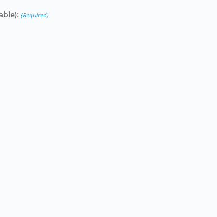
able):
(Required)