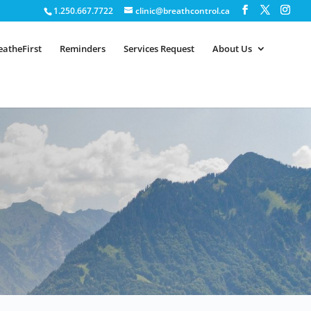
1.250.667.7722
clinic@breathcontrol.ca
eatheFirst
Reminders
Services Request
About Us