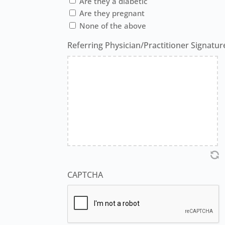
Are they a diabetic
Are they pregnant
None of the above
Referring Physician/Practitioner Signatur
CAPTCHA