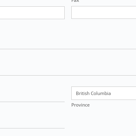
Fax
Province