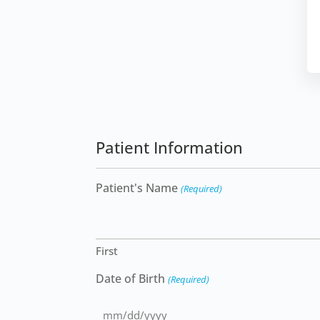
Patient Information
Patient's Name
(Required)
First
Date of Birth
(Required)
MM