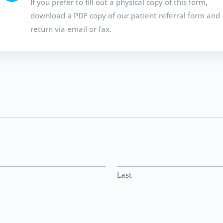
If you prefer to fill out a physical copy of this form,
download a PDF copy of our patient referral form and
return via email or fax.
Last