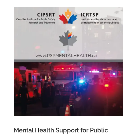
Mental Health Support for Public