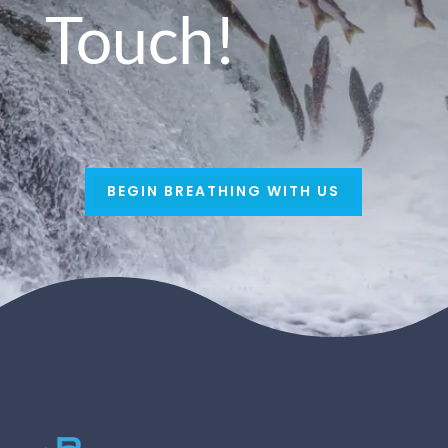
Touch!
BEGIN BREATHING WITH US