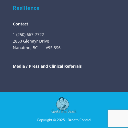
Resilience
Contact
1 (250) 667-7722
2850 Glenayr Drive
Nanaimo, BC
V9S 3S6
Media / Press and Clinical Referrals
Copyright © 2025 - Breath Control