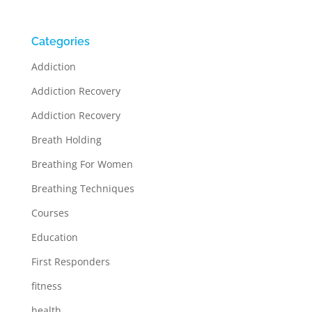
Categories
Addiction
Addiction Recovery
Addiction Recovery
Breath Holding
Breathing For Women
Breathing Techniques
Courses
Education
First Responders
fitness
health