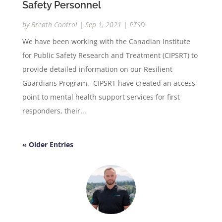
Safety Personnel
by
Breath Control
|
Sep 1, 2021
|
PTSD
We have been working with the Canadian Institute
for Public Safety Research and Treatment (CIPSRT) to
provide detailed information on our Resilient
Guardians Program. CIPSRT have created an access
point to mental health support services for first
responders, their...
« Older Entries