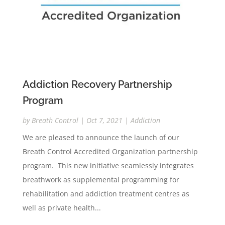
Addiction Recovery Partnership
Program
by
Breath Control
|
Oct 7, 2021
|
Addiction
We are pleased to announce the launch of our
Breath Control Accredited Organization partnership
program. This new initiative seamlessly integrates
breathwork as supplemental programming for
rehabilitation and addiction treatment centres as
well as private health...