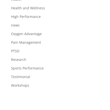
Health and Wellness
High Performance
news
Oxygen Advantage
Pain Management
PTSD
Research
Sports Performance
Testimonial
Workshops