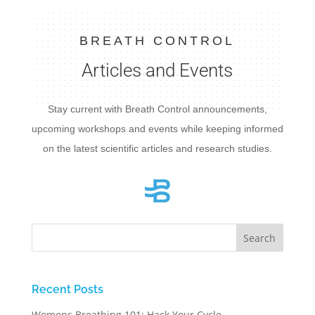
BREATH CONTROL
Articles and Events
Stay current with Breath Control announcements,
upcoming workshops and events while keeping informed
on the latest scientific articles and research studies.
Recent Posts
Womens Breathing 101: Hack Your Cycle