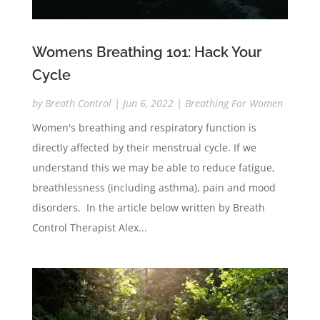
Womens Breathing 101: Hack Your
Cycle
by
Breath Control
|
Jun 6, 2022
|
Breathing For Women
Women's breathing and respiratory function is
directly affected by their menstrual cycle. If we
understand this we may be able to reduce fatigue,
breathlessness (including asthma), pain and mood
disorders. In the article below written by Breath
Control Therapist Alex...