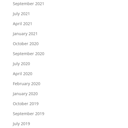
September 2021
July 2021
April 2021
January 2021
October 2020
September 2020
July 2020
April 2020
February 2020
January 2020
October 2019
September 2019
July 2019