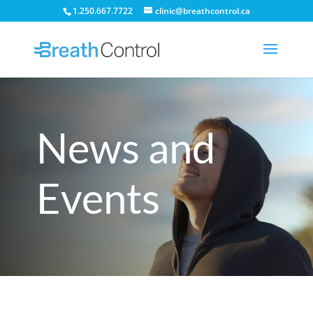
1.250.667.7722
clinic@breathcontrol.ca
News and
Events