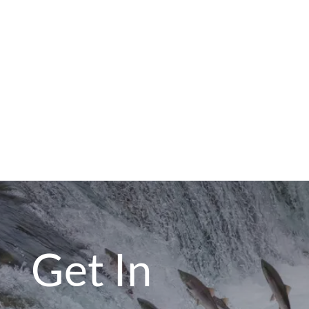
Get In