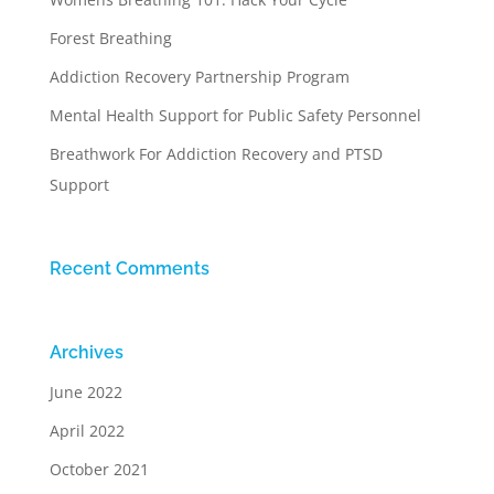
Forest Breathing
Addiction Recovery Partnership Program
Mental Health Support for Public Safety Personnel
Breathwork For Addiction Recovery and PTSD
Support
Recent Comments
Archives
June 2022
April 2022
October 2021