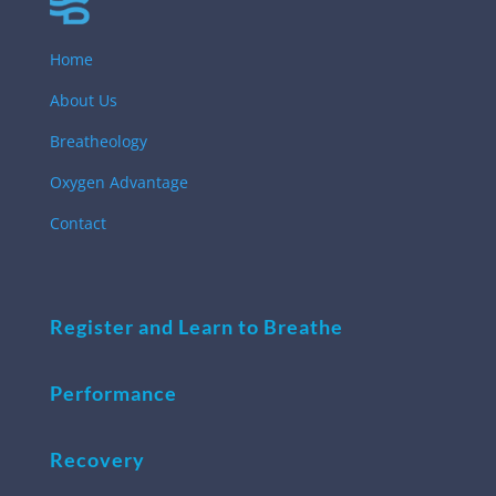
Home
About Us
Breatheology
Oxygen Advantage
Contact
Register and Learn to Breathe
Performance
Recovery