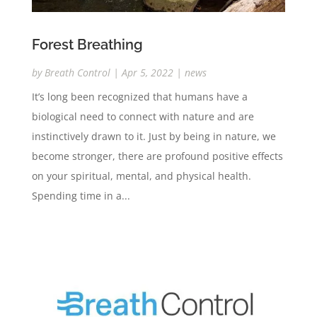
Forest Breathing
by
Breath Control
|
Apr 5, 2022
|
news
It’s long been recognized that humans have a
biological need to connect with nature and are
instinctively drawn to it. Just by being in nature, we
become stronger, there are profound positive effects
on your spiritual, mental, and physical health.
Spending time in a...