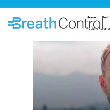
Home
Perf
Patient Referra