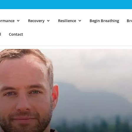
ormance
Recovery
Resilience
Begin Breathing
Br
l
Contact