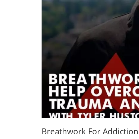
Breathwork For Addictio