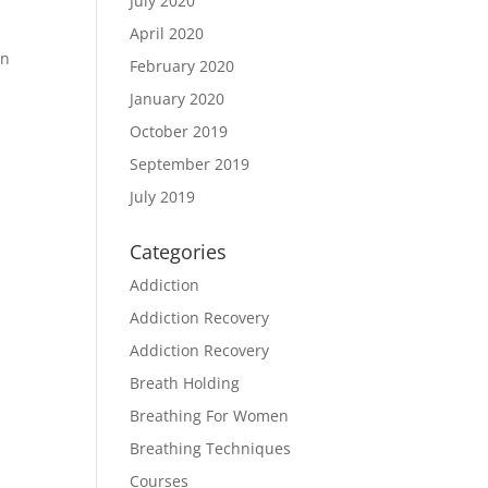
July 2020
April 2020
in
February 2020
January 2020
October 2019
September 2019
July 2019
Categories
Addiction
Addiction Recovery
Addiction Recovery
Breath Holding
Breathing For Women
Breathing Techniques
Courses