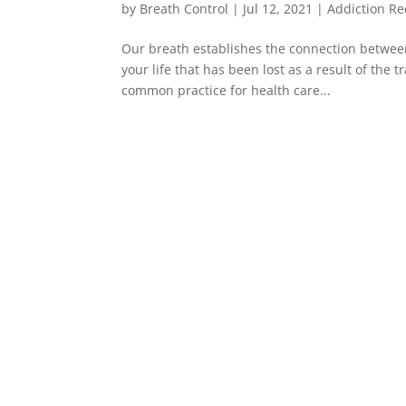
by
Breath Control
|
Jul 12, 2021
|
Addiction Re
Our breath establishes the connection between
your life that has been lost as a result of the 
common practice for health care...