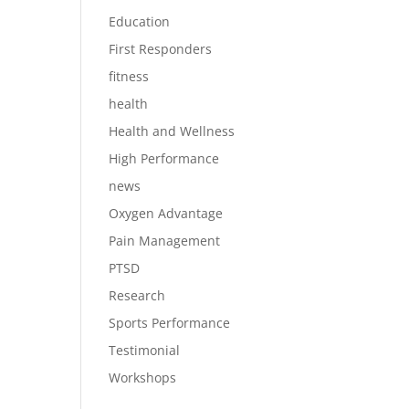
Education
First Responders
fitness
health
Health and Wellness
High Performance
news
Oxygen Advantage
Pain Management
PTSD
Research
Sports Performance
Testimonial
Workshops