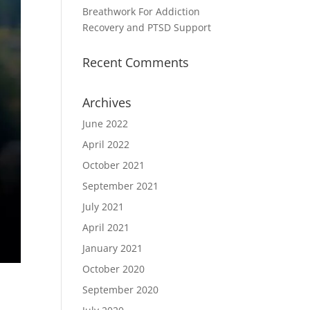
Breathwork For Addiction
Recovery and PTSD Support
Recent Comments
Archives
June 2022
April 2022
October 2021
September 2021
July 2021
April 2021
January 2021
October 2020
September 2020