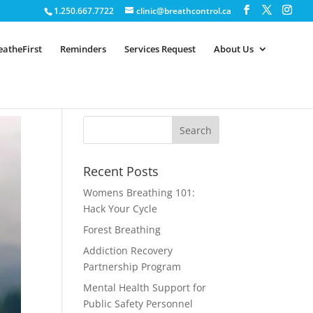
1.250.667.7722
clinic@breathcontrol.ca
eatheFirst
Reminders
Services Request
About Us
Recent Posts
Womens Breathing 101:
Hack Your Cycle
Forest Breathing
Addiction Recovery
Partnership Program
Mental Health Support for
Public Safety Personnel