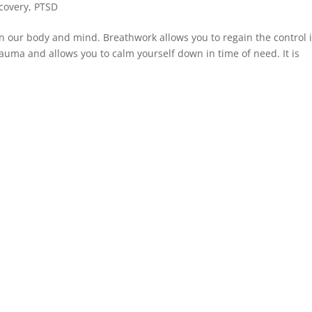
covery
,
PTSD
 our body and mind. Breathwork allows you to regain the control 
trauma and allows you to calm yourself down in time of need. It is