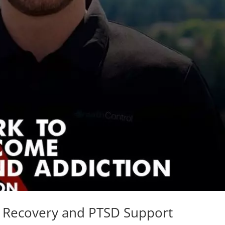
n Recovery and PTSD Support