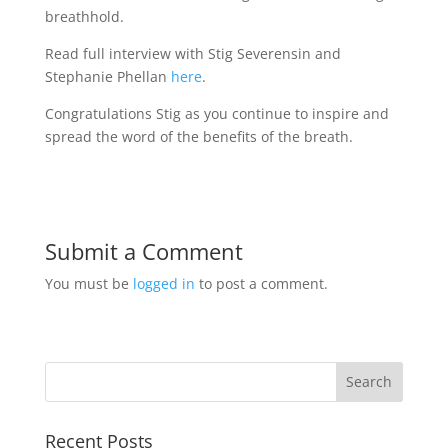
breathhold.
Read full interview with Stig Severensin and
Stephanie Phellan
here
.
Congratulations Stig as you continue to inspire and
spread the word of the benefits of the breath.
Submit a Comment
You must be
logged in
to post a comment.
Recent Posts