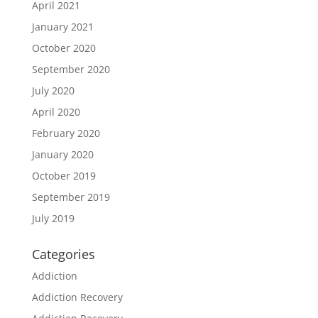
April 2021
January 2021
October 2020
September 2020
July 2020
April 2020
February 2020
January 2020
October 2019
September 2019
July 2019
Categories
Addiction
Addiction Recovery