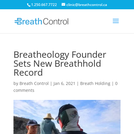
1.250.667.7722
clinic@breathcontrol.ca
Breatheology Founder
Sets New Breathhold
Record
by
Breath Control
|
Jan 6, 2021
|
Breath Holding
|
0
comments