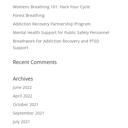
Womens Breathing 101: Hack Your Cycle
Forest Breathing
Addiction Recovery Partnership Program
Mental Health Support for Public Safety Personnel
Breathwork For Addiction Recovery and PTSD
Support
Recent Comments
Archives
June 2022
April 2022
October 2021
September 2021
July 2021