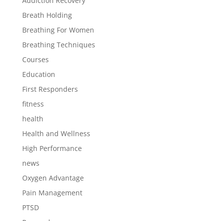
Addiction Recovery
Breath Holding
Breathing For Women
Breathing Techniques
Courses
Education
First Responders
fitness
health
Health and Wellness
High Performance
news
Oxygen Advantage
Pain Management
PTSD