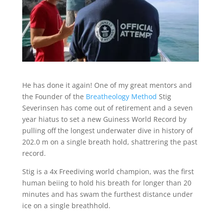
He has done it again! One of my great mentors and
the Founder of the
Breatheology Method
Stig
Severinsen has come out of retirement and a seven
year hiatus to set a new Guiness World Record by
pulling off the longest underwater dive in history of
202.0 m on a single breath hold, shattrering the past
record.
Stig is a 4x Freediving world champion, was the first
human beiing to hold his breath for longer than 20
minutes and has swam the furthest distance under
ice on a single breathhold.