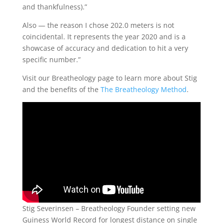
and thankfulness).”
Also — the reason I chose 202.0 meters is not
coincidental. It represents the year 2020 and is a
showcase of accuracy and dedication to hit a very
specific number.”
Visit our Breatheology page to learn more about Stig
and the benefits of the
The Breatheology Method
.
Stig Severinsen – Breatheology Founder setting new
Guiness World Record for longest distance on single