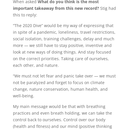
When asked
What do you think is the most
important takeaway from this new record?
Stig had
this to reply:
“The 2020 Dive” would be my way of expressing that
in spite of a pandemic, loneliness, travel restrictions,
social isolation, training challenges, delay and much
more — we still have to stay positive, inventive and
look at new ways of doing things. And stay focused
on the correct priorities. Taking care of ourselves,
each other, and nature.
“We must not let fear and panic take over — we must
not be paralyzed and forget to focus on climate
change, nature conservation, human health, and
well-being.
My main message would be that with breathing
practices and even breath holding, we can take the
control back to ourselves. Control over our body
(health and fitness) and our mind (positive thinking