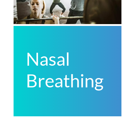
Nasal
Breathing