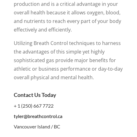
production and is a critical advantage in your
overall health because it allows oxygen, blood,
and nutrients to reach every part of your body
effectively and efficiently.
Utilizing Breath Control techniques to harness
the advantages of this simple yet highly
sophisticated gas provide major benefits for
athletic or business performance or day-to-day
overall physical and mental health.
Contact Us Today
+ 1 (250) 667 7722
tyler@breathcontrol.ca
Vancouver Island / BC