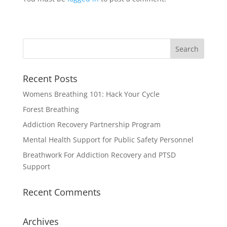
Recent Posts
Womens Breathing 101: Hack Your Cycle
Forest Breathing
Addiction Recovery Partnership Program
Mental Health Support for Public Safety Personnel
Breathwork For Addiction Recovery and PTSD
Support
Recent Comments
Archives