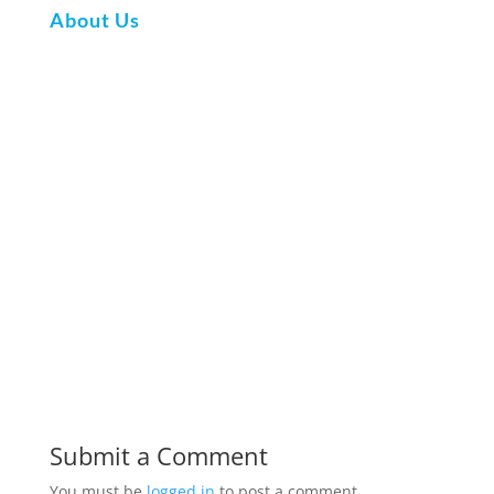
About Us
Submit a Comment
You must be
logged in
to post a comment.