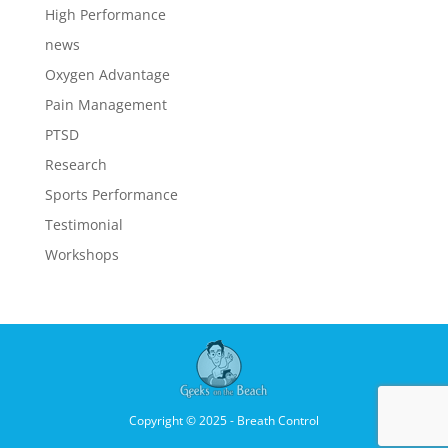
High Performance
news
Oxygen Advantage
Pain Management
PTSD
Research
Sports Performance
Testimonial
Workshops
Copyright © 2025 - Breath Control