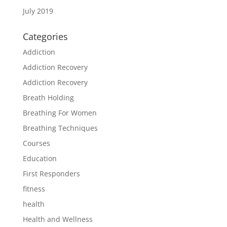
July 2019
Categories
Addiction
Addiction Recovery
Addiction Recovery
Breath Holding
Breathing For Women
Breathing Techniques
Courses
Education
First Responders
fitness
health
Health and Wellness