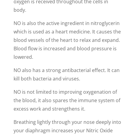
oxygen is received throughout the cells in
body.
NO is also the active ingredient in nitroglycerin
which is used as a heart medicine. It causes the
blood vessels of the heart to relax and expand.
Blood flow is increased and blood pressure is
lowered.
NO also has a strong antibacterial effect. It can
kill both bacteria and viruses.
NO is not limited to improving oxygenation of
the blood, it also spares the immune system of
excess work and strengthens it.
Breathing lightly through your nose deeply into
your diaphragm increases your Nitric Oxide