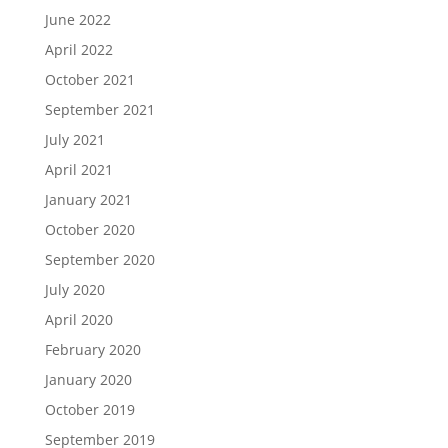
June 2022
April 2022
October 2021
September 2021
July 2021
April 2021
January 2021
October 2020
September 2020
July 2020
April 2020
February 2020
January 2020
October 2019
September 2019