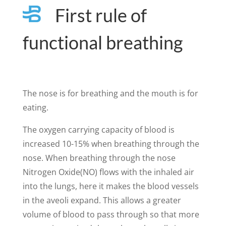
First rule of
functional breathing
The nose is for breathing and the mouth is for
eating.
The oxygen carrying capacity of blood is
increased 10-15% when breathing through the
nose. When breathing through the nose
Nitrogen Oxide(NO) flows with the inhaled air
into the lungs, here it makes the blood vessels
in the aveoli expand. This allows a greater
volume of blood to pass through so that more