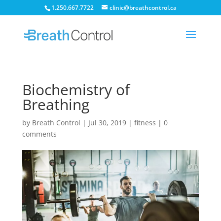
1.250.667.7722
clinic@breathcontrol.ca
Biochemistry of
Breathing
by
Breath Control
|
Jul 30, 2019
|
fitness
|
0
comments