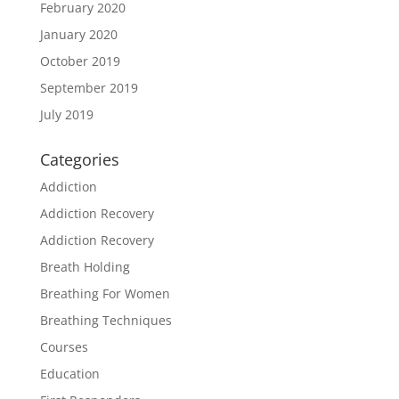
February 2020
January 2020
October 2019
September 2019
July 2019
Categories
Addiction
Addiction Recovery
Addiction Recovery
Breath Holding
Breathing For Women
Breathing Techniques
Courses
Education