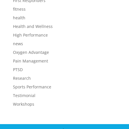
First Responders
fitness
health
Health and Wellness
High Performance
news
Oxygen Advantage
Pain Management
PTSD
Research
Sports Performance
Testimonial
Workshops