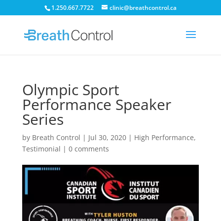
1.250.667.7722
clinic@breathcontrol.ca
Olympic Sport
Performance Speaker
Series
by
Breath Control
|
Jul 30, 2020
|
High Performance
,
Testimonial
|
0 comments