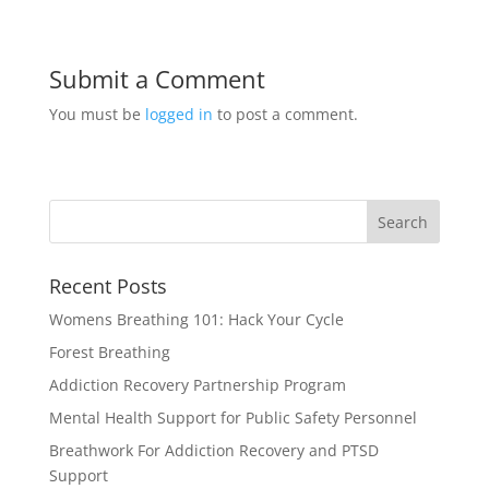
Submit a Comment
You must be
logged in
to post a comment.
Recent Posts
Womens Breathing 101: Hack Your Cycle
Forest Breathing
Addiction Recovery Partnership Program
Mental Health Support for Public Safety Personnel
Breathwork For Addiction Recovery and PTSD
Support