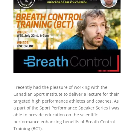
I recently had the pleasure of working with the
Canadian Sport Institute to deliver a lecture for their
targeted high performance athletes and coaches. As
a part of the Sport Performance Speaker Series I was
able to provide education on the scientific
performance enhancing benefits of Breath Control
Training (BCT).