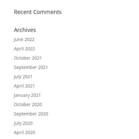
Recent Comments
Archives
June 2022
April 2022
October 2021
September 2021
July 2021
April 2021
January 2021
October 2020
September 2020
July 2020
April 2020