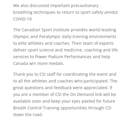
We also discussed important precautionary
breathing techniques to return to sport safely amidst
COVID-19.
The Canadian Sport Institute provides world-leading
Olympic and Paralympic daily training environments
to elite athletes and coaches. Their team of experts
deliver sport science and medicine, coaching and life
services to Power Podium Performances and help
Canada win more medals.
Thank you to CSI staff for coordinating the event and
to all the athletes and coaches who participated. The
great questions and feedback were appreciated. If
you are a member of CSI the On Demand link will be
available soon and keep your eyes peeled for future
Breath Control Training opportunities through CSI
down the road.